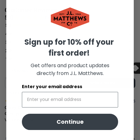
Sign up for 10% off your
first order!
Get offers and product updates
directly from J.L. Matthews.
Enter your email address
Continue